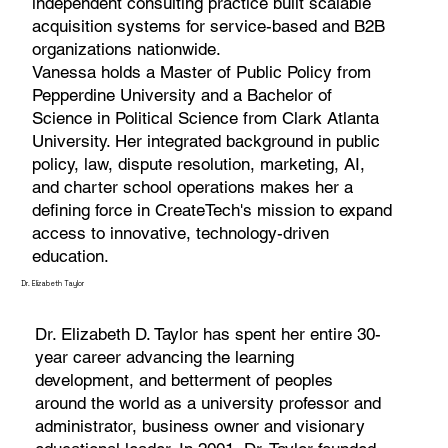
independent consulting practice built scalable
acquisition systems for service-based and B2B
organizations nationwide.
Vanessa holds a Master of Public Policy from
Pepperdine University and a Bachelor of
Science in Political Science from Clark Atlanta
University. Her integrated background in public
policy, law, dispute resolution, marketing, AI,
and charter school operations makes her a
defining force in CreateTech's mission to expand
access to innovative, technology-driven
education.
Dr. Elizabeth Taylor
Dr. Elizabeth D. Taylor has spent her entire 30-
year career advancing the learning
development, and betterment of peoples
around the world as a university professor and
administrator, business owner and visionary