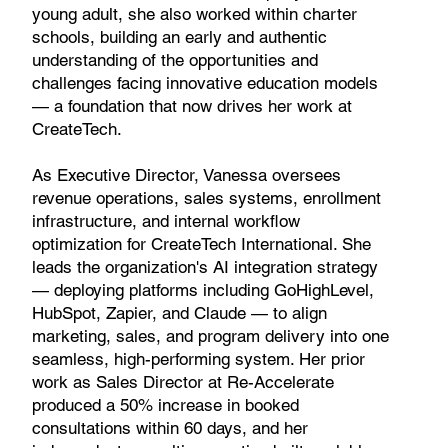
young adult, she also worked within charter
schools, building an early and authentic
understanding of the opportunities and
challenges facing innovative education models
— a foundation that now drives her work at
CreateTech.
As Executive Director, Vanessa oversees
revenue operations, sales systems, enrollment
infrastructure, and internal workflow
optimization for CreateTech International. She
leads the organization's AI integration strategy
— deploying platforms including GoHighLevel,
HubSpot, Zapier, and Claude — to align
marketing, sales, and program delivery into one
seamless, high-performing system. Her prior
work as Sales Director at Re-Accelerate
produced a 50% increase in booked
consultations within 60 days, and her