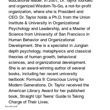
educational leader. In 2001, Dr. Taylor founded
and organized Wisdom-To-Go, a not-for-profit
organization, where she is President and
CEO. Dr. Taylor holds a Ph.D. from the Union
Institute & University in Organizational
Psychology and Leadership, and a Master of
Science from University of San Francisco in
Human Behavior and Organizational
Development. She is a specialist in Jungian
depth psychology, metaphysics and classical
theories of human growth, behavioral
sciences, and organizational development.
She is an award-winning author of several
books, including her recent university
textbook: Formula 9: Conscious Living for
Modern Generations. Dr. Taylor received the
American Library Award for her published
book, Straight Up! Teens' Guide to Taking
Charge of Their Lives.
Russell Leavitt