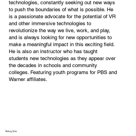
technologies, constantly seeking out new ways
to push the boundaries of what is possible. He
is a passionate advocate for the potential of VR
and other immersive technologies to
revolutionize the way we live, work, and play,
and is always looking for new opportunities to
make a meaningful impact in this exciting field.
He is also an instructor who has taught
students new technologies as they appear over
the decades in schools and community
colleges. Featuring youth programs for PBS and
Warner affiliates.
Rickey Soto