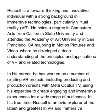
Russell is a forward-thinking and innovative
individual with a strong background in
immersive technologies, particularly virtual
reality (VR). He holds a degree in Computers
Arts from California State University and
attended the Academy of Art University in San
Francisco, CA majoring in Motion Pictures and
Video, where he developed a deep
understanding of the principles and applications
of VR and related technologies.
In his career, he has worked on a number of
exciting VR projects including producing and
production credits with Meta Oculus TV, using
his expertise to create engaging and immersive
experiences for a wide range of audiences. In
his free time, Russell is an avid explorer of the
latest and greatest in VR and immersive