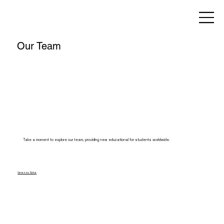
Our Team
Take a moment to explore our team, providing new educational for students worldwide.
Vanessa Spiva