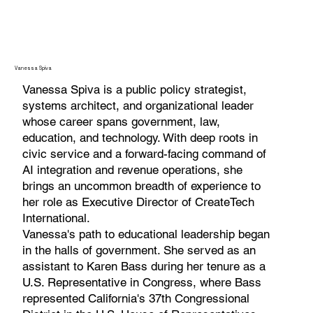
Vanessa Spiva
Vanessa Spiva is a public policy strategist,
systems architect, and organizational leader
whose career spans government, law,
education, and technology. With deep roots in
civic service and a forward-facing command of
AI integration and revenue operations, she
brings an uncommon breadth of experience to
her role as Executive Director of CreateTech
International.
Vanessa's path to educational leadership began
in the halls of government. She served as an
assistant to Karen Bass during her tenure as a
U.S. Representative in Congress, where Bass
represented California's 37th Congressional