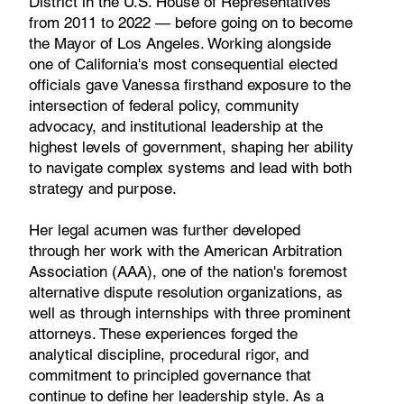
District in the U.S. House of Representatives
from 2011 to 2022 — before going on to become
the Mayor of Los Angeles. Working alongside
one of California's most consequential elected
officials gave Vanessa firsthand exposure to the
intersection of federal policy, community
advocacy, and institutional leadership at the
highest levels of government, shaping her ability
to navigate complex systems and lead with both
strategy and purpose.
Her legal acumen was further developed
through her work with the American Arbitration
Association (AAA), one of the nation's foremost
alternative dispute resolution organizations, as
well as through internships with three prominent
attorneys. These experiences forged the
analytical discipline, procedural rigor, and
commitment to principled governance that
continue to define her leadership style. As a