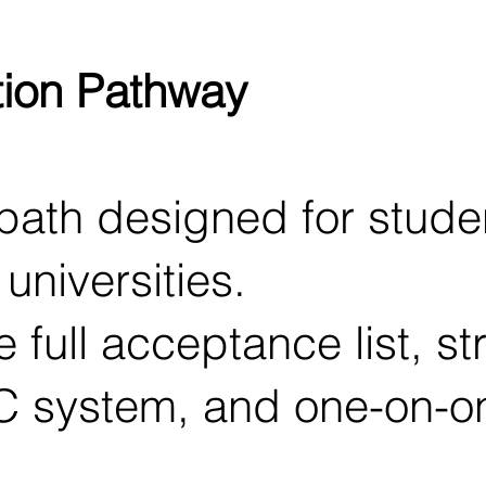
tion Pathway
ath designed for studen
universities.
 full acceptance list, st
C system, and one-on-o