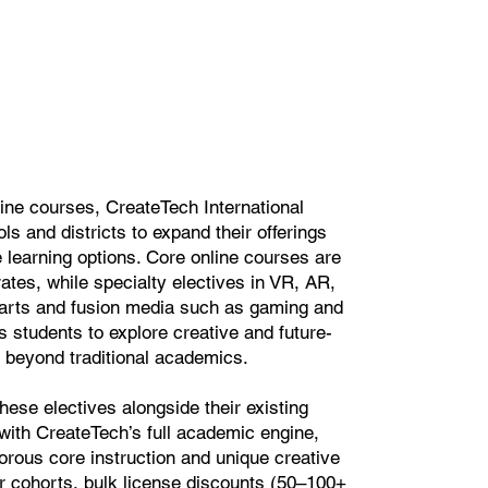
ine courses, CreateTech International
ls and districts to expand their offerings
le learning options. Core online courses are
rates, while specialty electives in VR, AR,
 arts and fusion media such as gaming and
s students to explore creative and future-
 beyond traditional academics.
hese electives alongside their existing
with CreateTech’s full academic engine,
gorous core instruction and unique creative
er cohorts, bulk license discounts (50–100+