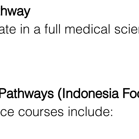
thway
te in a full medical sci
 Pathways (Indonesia Fo
e courses include: