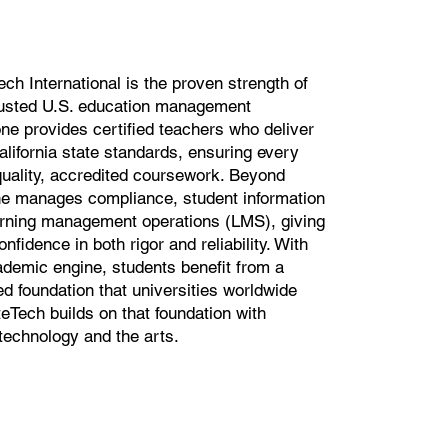
ech International is the proven strength of
usted U.S. education management
ne provides certified teachers who deliver
California state standards, ensuring every
quality, accredited coursework. Beyond
e manages compliance, student information
arning management operations (LMS), giving
nfidence in both rigor and reliability. With
demic engine, students benefit from a
d foundation that universities worldwide
Tech builds on that foundation with
 technology and the arts.