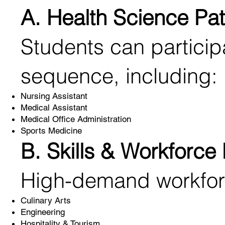
A. Health Science Pa
Students can participa
sequence, including:
Nursing Assistant
Medical Assistant
Medical Office Administration
Sports Medicine
B. Skills & Workforce
High-demand workforc
Culinary Arts
Engineering
Hospitality & Tourism