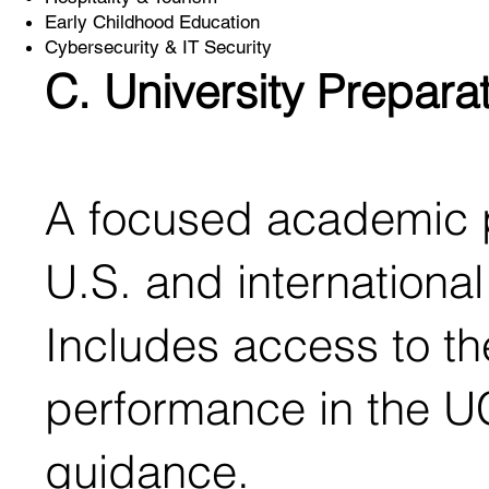
Early Childhood Education
Cybersecurity & IT Security
C. University Prepara
A focused academic p
U.S. and international 
Includes access to the
performance in the U
guidance.