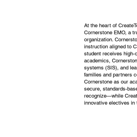
At the heart of CreateT
Cornerstone EMO, a tr
organization. Cornersto
instruction aligned to 
student receives high-
academics, Cornerston
systems (SIS), and le
families and partners co
Cornerstone as our aca
secure, standards-base
recognize—while Create
innovative electives in