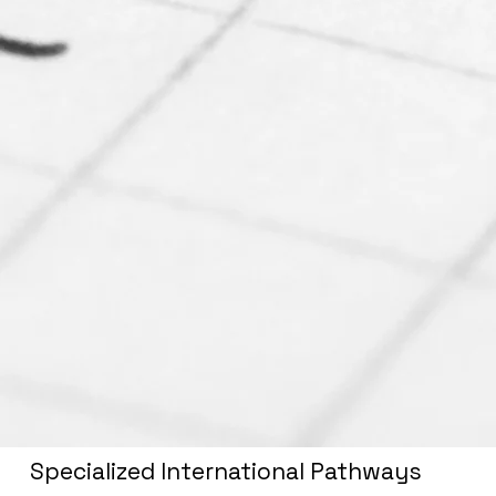
Specialized International Pathways