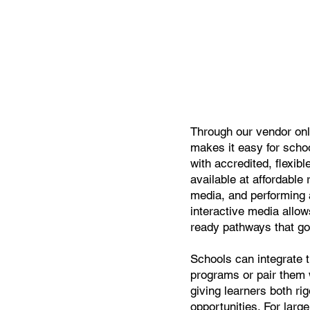
Through our vendor onl
makes it easy for schoo
with accredited, flexib
available at affordable 
media, and performing
interactive media allow
ready pathways that go
Schools can integrate t
programs or pair them 
giving learners both ri
opportunities. For larg