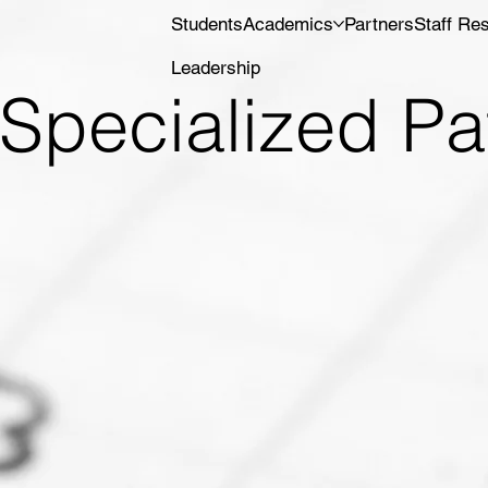
Students
Academics
Partners
Staff Re
Leadership
Specialized P