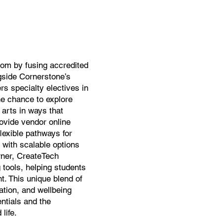
oom by fusing accredited
gside Cornerstone’s
rs specialty electives in
he chance to explore
arts in ways that
rovide vendor online
flexible pathways for
 with scalable options
arner, CreateTech
 tools, helping students
t. This unique blend of
ation, and wellbeing
ntials and the
life.