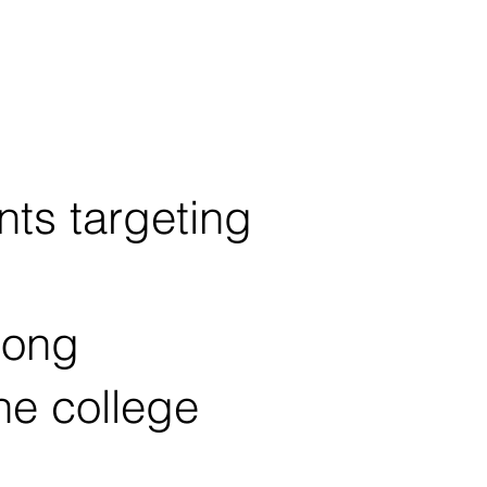
ts targeting
rong
ne college