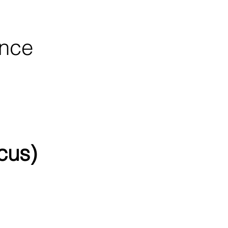
ence
cus)