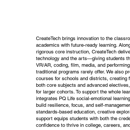
CreateTech brings innovation to the classr
academics with future-ready learning. Alon
rigorous core instruction, CreateTech delive
technology and the arts—giving students t
VR/AR, coding, film, media, and performing 
traditional programs rarely offer. We also p
courses for schools and districts, creating 
both core subjects and advanced electives,
for larger cohorts. To support the whole le
integrates PQ Life social-emotional learning
build resilience, focus, and self-managemen
standards-based education, creative explor
support equips students with both the crede
confidence to thrive in college, careers, and 