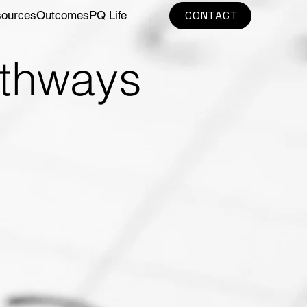
sources
Outcomes
PQ Life
CONTACT
athways