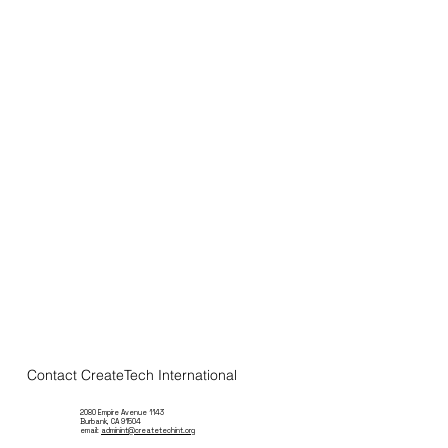
Contact CreateTech International
2080 Empire Avenue 1143
Burbank, CA 91504
email:
adminint@createtechint.org