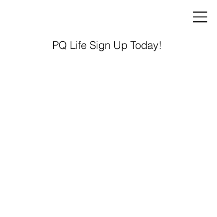
PQ Life Sign Up Today!